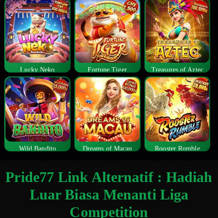
Lucky Neko
Fortune Tiger
Treasures of Aztec
Wild Bandito
Dreams of Macau
Rooster Rumble
Pride77 Link Alternatif : Hadiah
Luar Biasa Menanti Liga
Competition