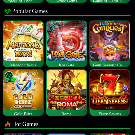
Power of Thor Megaways
Aztec Gems
Gates of Gatot Kaca
Popular Games
Mahjong Ways
Koi Gate
Gem Saviour Conquest
Gold Blitz
Roma
Fiery Sevens
Hot Games