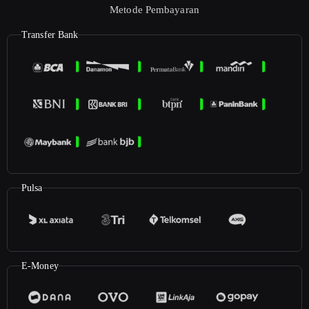
Metode Pembayaran
Transfer Bank
Pulsa
E-Money