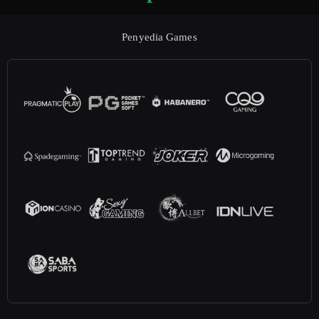
Penyedia Games