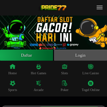
Beranda
Slot Online
Live Casino
Sportsbook
Arcade
Togel Online
Daftar
Login
Poker
Whatsapp
Home
Hot Games
Slots
Live Casino
Telegram
Sports
Arcade
Poker
Togel Online
Livechat