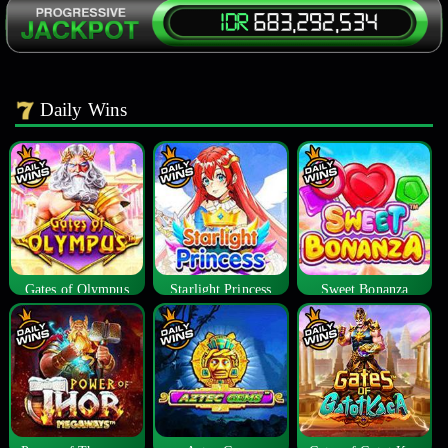
Daily Wins
Gates of Olympus
Starlight Princess
Sweet Bonanza